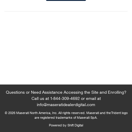
Questions or Need Assistance Accessing the Site and Enrolling?
Call us at
1-844-309-4692
or email at
info@maseratidealerdigital.com
© 2026 Maserati North America, Inc. All rights reserved. Maserati and the Trident logo
are registered trademarks of Maserati SpA.
Powered by Shift Digital