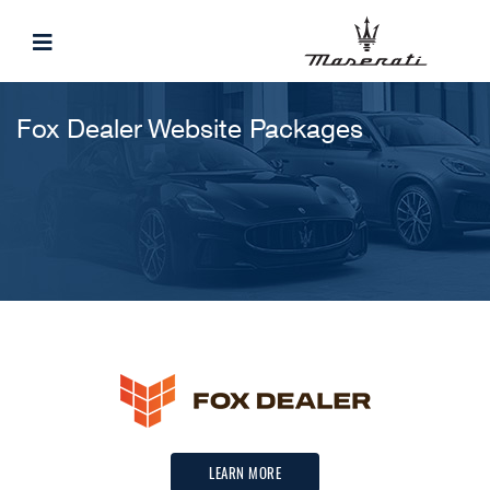
Fox Dealer Website Packages
LEARN MORE